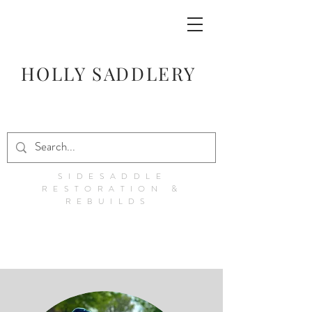
HOLLY SADDLERY
SIDESADDLE
RESTORATION &
REBUILDS