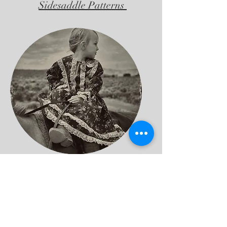
Sidesaddle Patterns
Consultation