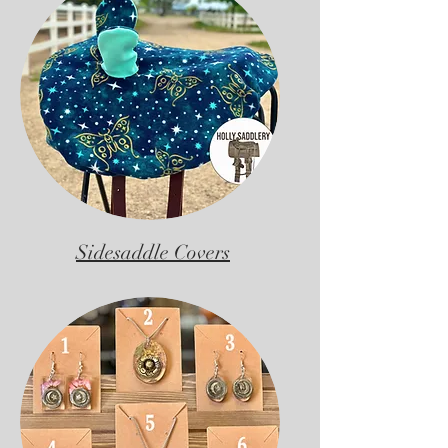
Sidesaddle Covers