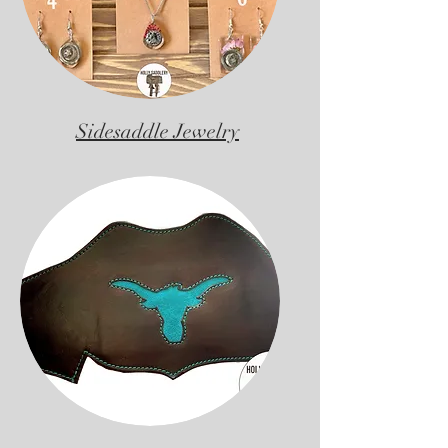
Sidesaddle Jewelry